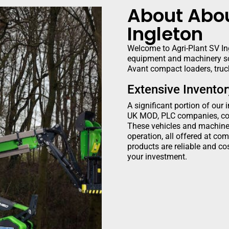
About Abou
Ingleton
Welcome to Agri-Plant SV Ing
equipment and machinery so
Avant compact loaders, truck
Extensive Invento
A significant portion of our 
UK MOD, PLC companies, cou
These vehicles and machiner
operation, all offered at com
products are reliable and cos
your investment.