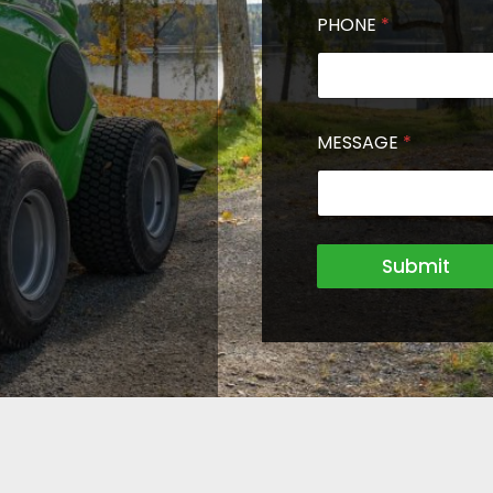
PHONE
*
MESSAGE
*
Submit