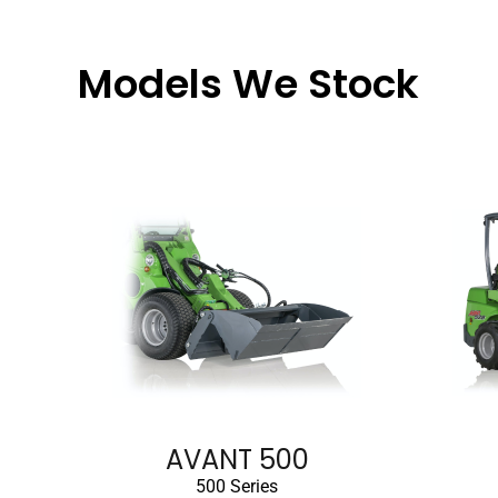
Models We Stock
AVANT 500
500 Series