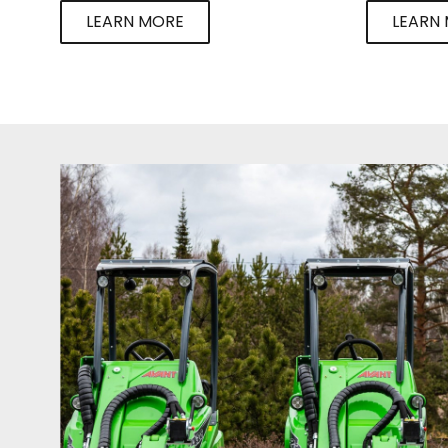
LEARN MORE
LEARN