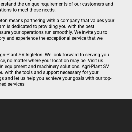
nderstand the unique requirements of our customers and
lutions to meet those needs.
eton means partnering with a company that values your
am is dedicated to providing you with the best
sure your operations run smoothly. We invite you to
ory and experience the exceptional service that we
gri-Plant SV Ingleton. We look forward to serving you
ce, no matter where your location may be. Visit us
 in equipment and machinery solutions. Agri-Plant SV
you with the tools and support necessary for your
gs and let us help you achieve your goals with our top-
ed services.