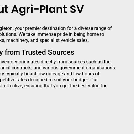
t Agri-Plant SV
leton, your premier destination for a diverse range of
lutions. We take immense pride in being home to
s, machinery, and specialist vehicle sales.
ry from Trusted Sources
inventory originates directly from sources such as the
ncil contracts, and various government organisations.
y typically boast low mileage and low hours of
petitive rates designed to suit your budget. Our
t-effective, ensuring that you get the best value for