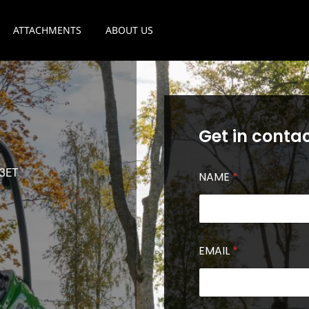
ATTACHMENTS
ABOUT US
Get in contac
 3ET
NAME
*
EMAIL
*