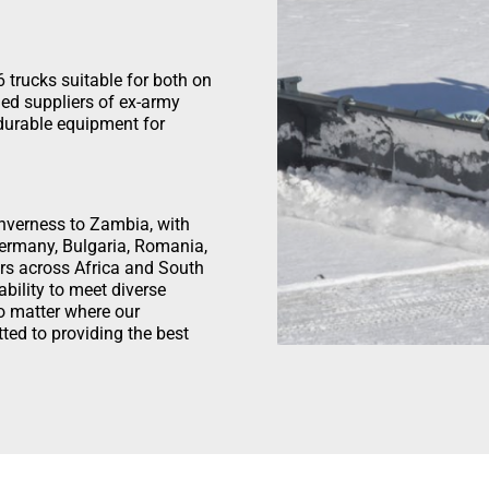
 trucks suitable for both on
hed suppliers of ex-army
 durable equipment for
 Inverness to Zambia, with
Germany, Bulgaria, Romania,
rs across Africa and South
bility to meet diverse
o matter where our
ted to providing the best