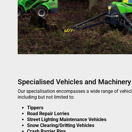
Specialised Vehicles and Machinery
Our specialisation encompasses a wide range of vehic
including but not limited to:
Tippers
Road Repair Lorries
Street Lighting Maintenance Vehicles
Snow Clearing/Gritting Vehicles
Crash Barrier Rigs