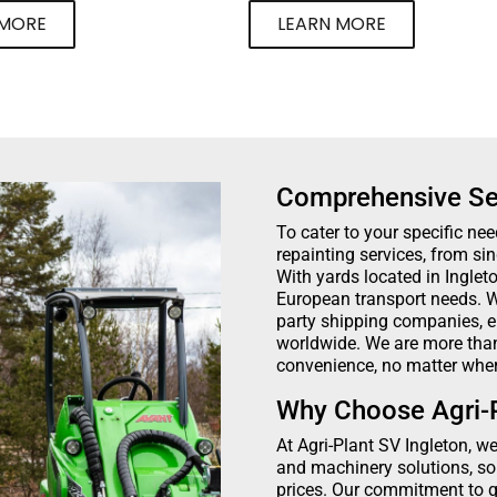
 MORE
LEARN MORE
Comprehensive Se
To cater to your specific nee
repainting services, from si
With yards located in Ingle
European transport needs. W
party shipping companies, e
worldwide. We are more than 
convenience, no matter wher
Why Choose Agri-P
At Agri-Plant SV Ingleton, w
and machinery solutions, so
prices. Our commitment to qua