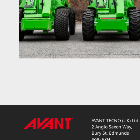
AVANT TECNO (UK) Ltd
2 Anglo Saxon Way,
Bury St. Edmunds
IP30 9XH