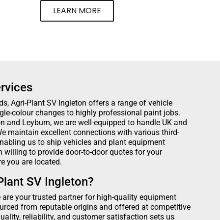
LEARN MORE
rvices
ds, Agri-Plant SV Ingleton offers a range of vehicle
ngle-colour changes to highly professional paint jobs.
ton and Leyburn, we are well-equipped to handle UK and
e maintain excellent connections with various third-
nabling us to ship vehicles and plant equipment
willing to provide door-to-door quotes for your
e you are located.
lant SV Ingleton?
e are your trusted partner for high-quality equipment
urced from reputable origins and offered at competitive
lity, reliability, and customer satisfaction sets us