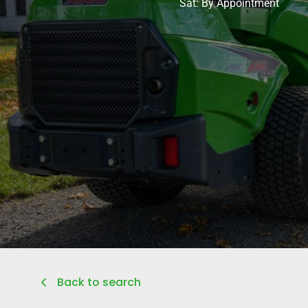
Sat: By Appointment
Back to search