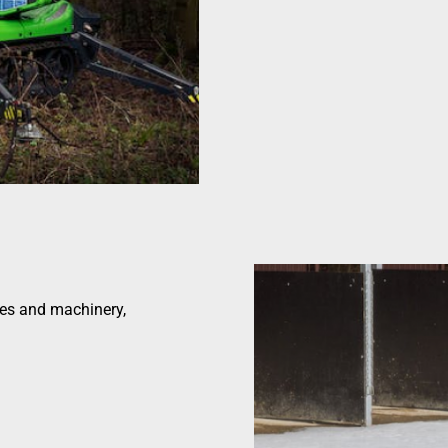
les and machinery,