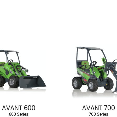
AVANT 600
AVANT 700
600 Series
700 Series