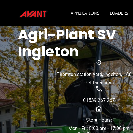
APPLICATIONS
LOADERS
Agri-Plant SV
Ingleton
Thornton station yard, Ingelton, LA6
Get Directions
01539 267 267
Store Hours:
Mon - Fri: 8:00 am - 17:00 pm