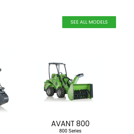
SEE ALL MODELS
AVANT 800
800 Series