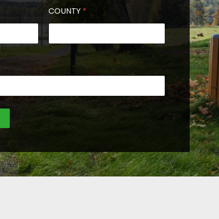
COUNTY
*