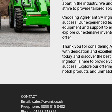
apart in the industry. We u
strive to provide tailored so
Choosing Agri-Plant SV Ingl
success. Our experienced te
equipment and support to en
explore our extensive invent
offer.
Thank you for considering A
with dedication and excellen
today and discover the best
Ingleton is here to provide 
success. Explore our offerin
notch products and unmatch
CONTACT
Email: sales@avant.co.uk
Freephone: 0800 015 8482
Phone: 01953 713896