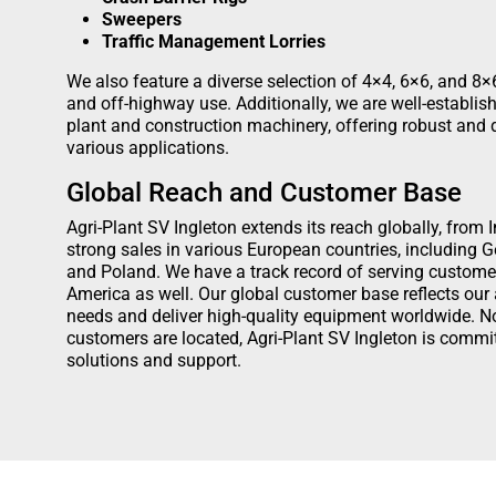
Sweepers
Traffic Management Lorries
We also feature a diverse selection of 4×4, 6×6, and 8×6
and off-highway use. Additionally, we are well-establis
plant and construction machinery, offering robust and
various applications.
Global Reach and Customer Base
Agri-Plant SV Ingleton extends its reach globally, from
strong sales in various European countries, including 
and Poland. We have a track record of serving custome
America as well. Our global customer base reflects our a
needs and deliver high-quality equipment worldwide. N
customers are located, Agri-Plant SV Ingleton is commit
solutions and support.