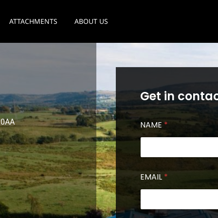
ATTACHMENTS
ABOUT US
Get in contac
3 0AA
NAME
*
EMAIL
*