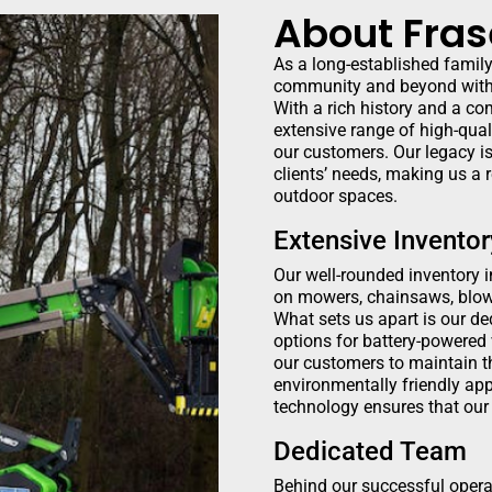
About Fras
As a long-established famil
community and beyond with 
With a rich history and a co
extensive range of high-qual
our customers. Our legacy is
clients’ needs, making us a 
outdoor spaces.
Extensive Inventor
Our well-rounded inventory 
on mowers, chainsaws, blow
What sets us apart is our de
options for battery-powered
our customers to maintain th
environmentally friendly ap
technology ensures that our 
Dedicated Team
Behind our successful opera