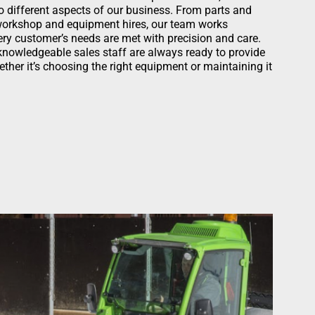
 to different aspects of our business. From parts and
 workshop and equipment hires, our team works
ery customer’s needs are met with precision and care.
 knowledgeable sales staff are always ready to provide
ther it’s choosing the right equipment or maintaining it