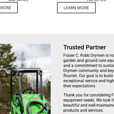
 MORE
LEARN MORE
Trusted Partner
Fraser C. Robb Drymen is not 
garden and ground care equi
and a commitment to sustaina
Drymen community and beyon
flourish. Our goal is to buil
exceptional service and high
their expectations.
Thank you for considering F
equipment needs. We look fo
beautiful and well-maintain
products and services.