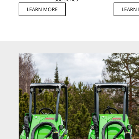
LEARN MORE
LEARN