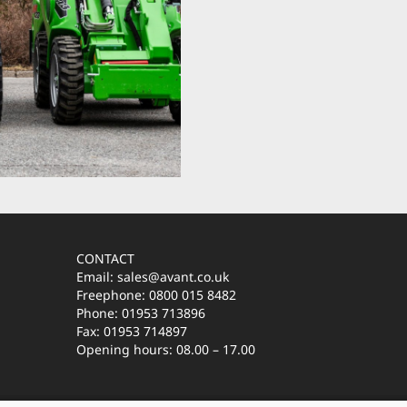
CONTACT
Email: sales@avant.co.uk
Freephone: 0800 015 8482
Phone: 01953 713896
Fax: 01953 714897
Opening hours: 08.00 – 17.00