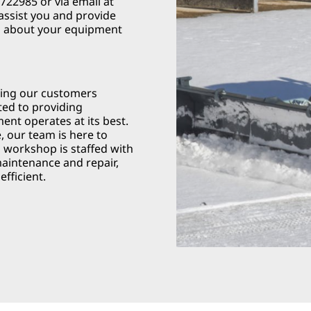
22985 or via email at
 assist you and provide
s about your equipment
ving our customers
ted to providing
nt operates at its best.
, our team is here to
d workshop is staffed with
maintenance and repair,
fficient.