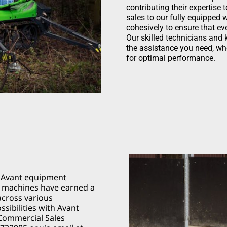
contributing their expertise
sales to our fully equipped
cohesively to ensure that ev
Our skilled technicians and
the assistance you need, whe
for optimal performance.
f Avant equipment
le machines have earned a
across various
ssibilities with Avant
 Commercial Sales