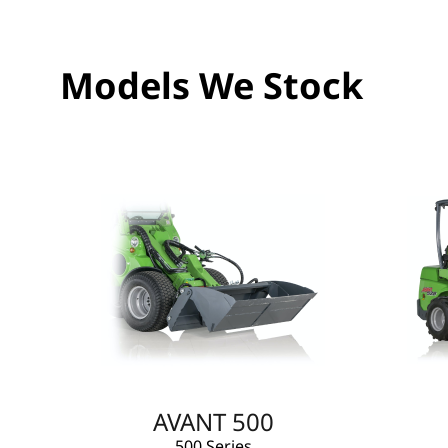
Models We Stock
AVANT 500
500 Series