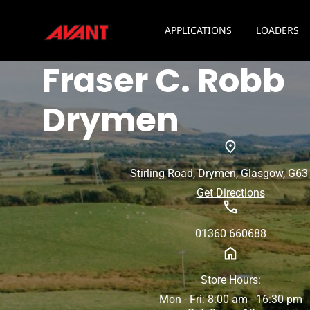
APPLICATIONS
LOADERS
Fraser C. Robb
Drymen
Stirling Road, Drymen, Glasgow, G6
Get Directions
01360 660688
Store Hours:
Mon - Fri: 8:00 am - 16:30 pm