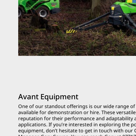
Avant Equipment
One of our standout offerings is our wide range o
available for demonstration or hire. These versati
reputation for their performance and adaptability 
applications. If you’re interested in exploring the po
equipment, don’t hesitate to get in touch with our