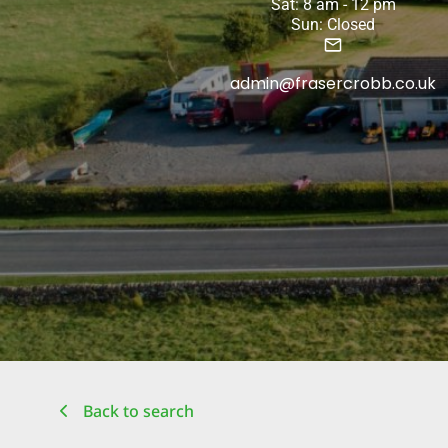
Sat: 8 am - 12 pm
Sun: Closed
admin@frasercrobb.co.uk
Back to search