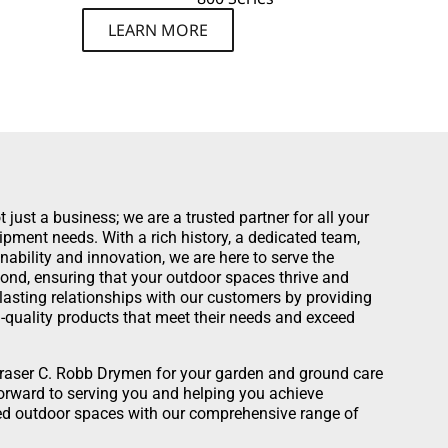
LEARN MORE
just a business; we are a trusted partner for all your
pment needs. With a rich history, a dedicated team,
bility and innovation, we are here to serve the
d, ensuring that your outdoor spaces thrive and
d lasting relationships with our customers by providing
-quality products that meet their needs and exceed
raser C. Robb Drymen for your garden and ground care
rward to serving you and helping you achieve
ed outdoor spaces with our comprehensive range of