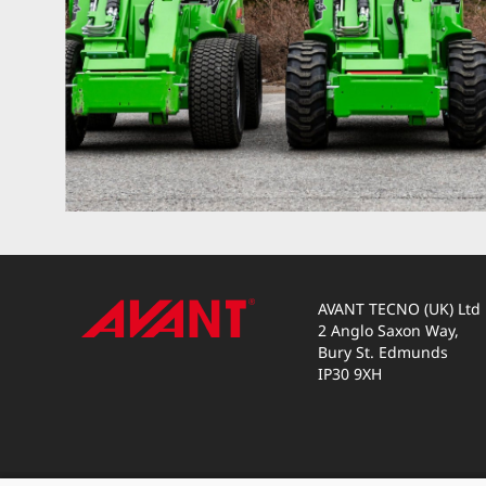
AVANT TECNO (UK) Ltd
2 Anglo Saxon Way,
Bury St. Edmunds
IP30 9XH