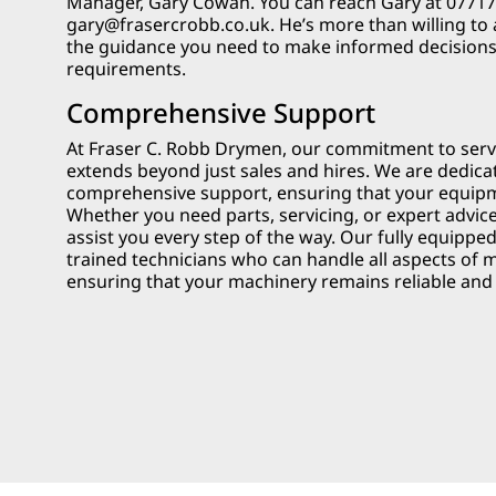
Manager, Gary Cowan. You can reach Gary at 077177
gary@frasercrobb.co.uk
. He’s more than willing to
the guidance you need to make informed decision
requirements.
Comprehensive Support
At Fraser C. Robb Drymen, our commitment to ser
extends beyond just sales and hires. We are dedica
comprehensive support, ensuring that your equipme
Whether you need parts, servicing, or expert advice
assist you every step of the way. Our fully equippe
trained technicians who can handle all aspects of 
ensuring that your machinery remains reliable and e