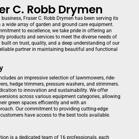
er C. Robb Drymen
y business, Fraser C. Robb Drymen has been serving its
a wide array of garden and ground care equipment.
mmitment to excellence, we take pride in offering an
ity products and services to meet the diverse needs of
 built on trust, quality, and a deep understanding of our
reliable partner in maintaining beautiful and functional
y
includes an impressive selection of lawnmowers, ride-
ers, hedge trimmers, pressure washers, and strimmers.
dication to innovation and sustainability. We offer
 versions across various equipment categories, allowing
eir green spaces efficiently and with an
proach. Our commitment to providing cutting-edge
customers have access to the best tools available.
tion is a dedicated team of 16 professionals, each