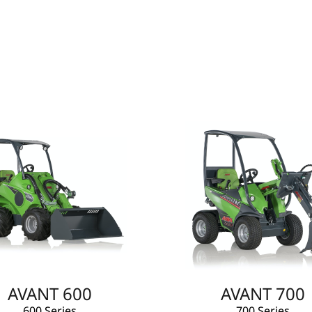
AVANT 600
AVANT 700
600 Series
700 Series