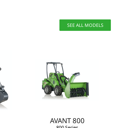
SEE ALL MODELS
AVANT 800
800 Series