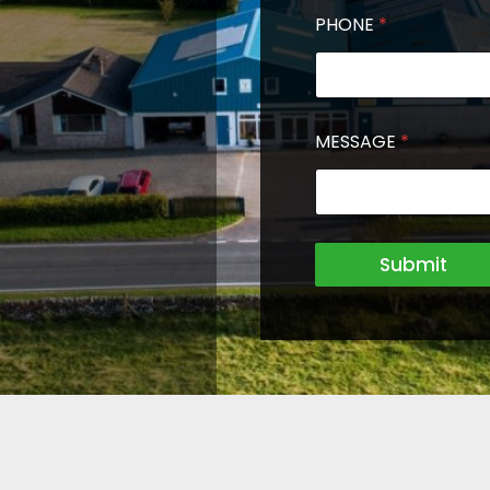
PHONE
*
MESSAGE
*
Submit