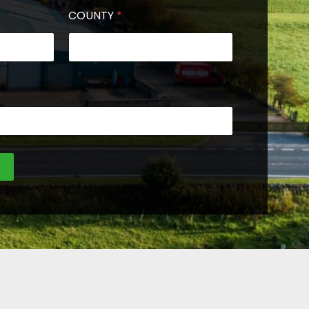
COUNTY
*